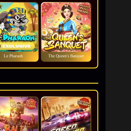
Le Pharaoh
The Queen's Banquet