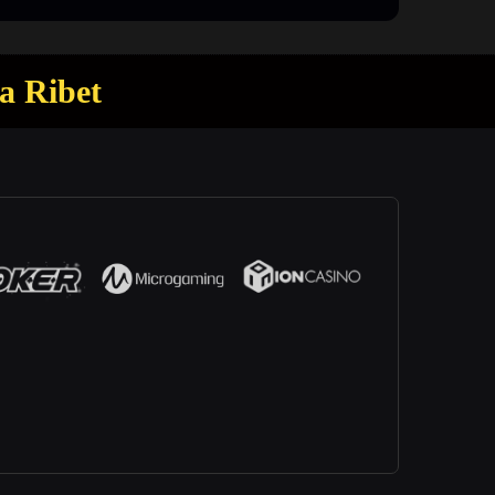
a Ribet