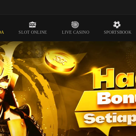
DA
SLOT ONLINE
LIVE CASINO
SPORTSBOOK