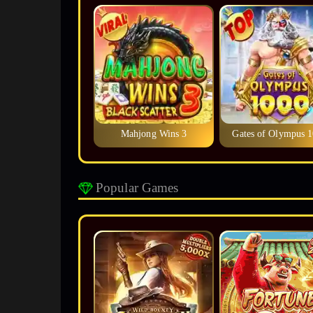
Mahjong Wins 3
Gates of Olympus 
Popular Games