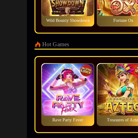
Wild Bounty Showdown
Fortune Ox
Hot Games
Rave Party Fever
Treasures of Azte