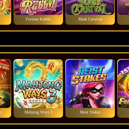
Fortune Rabbit
Mask Carnival
c
Mahjong Ways 3
Heist Stakes