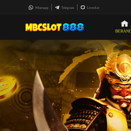
Whatsapp
Telegram
Livechat
BERAN