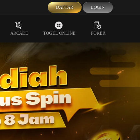
DAFTAR
LOGIN
ARCADE
TOGEL ONLINE
POKER