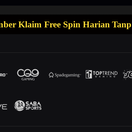
ber Klaim Free Spin Harian Tanp