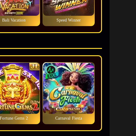
Bali Vacation
Speed Winner
Fortune Gems 2
Carnaval Fiesta