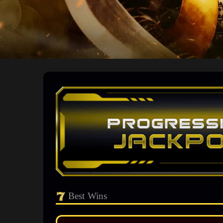
Best Wins