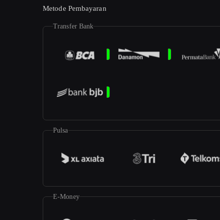
Metode Pembayaran
Transfer Bank
Pulsa
E-Money