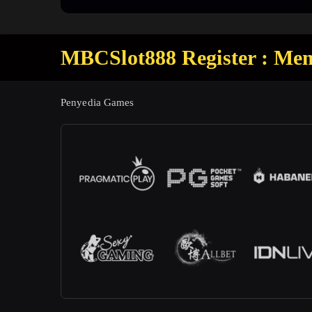
MBCSlot888 Register : Mem
Penyedia Games