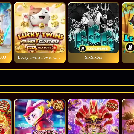
1000
Lucky Twins Power Clusters
SixSixSix